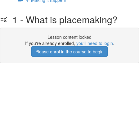
1 - What is placemaking?
Lesson content locked
If you're already enrolled,
you'll need to login
.
Please enrol in the course to begin