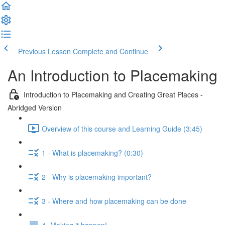
Previous Lesson
Complete and Continue
An Introduction to Placemaking
Introduction to Placemaking and Creating Great Places -
Abridged Version
Overview of this course and Learning Guide (3:45)
1 - What is placemaking? (0:30)
2 - Why is placemaking important?
3 - Where and how placemaking can be done
4- Making it happen!