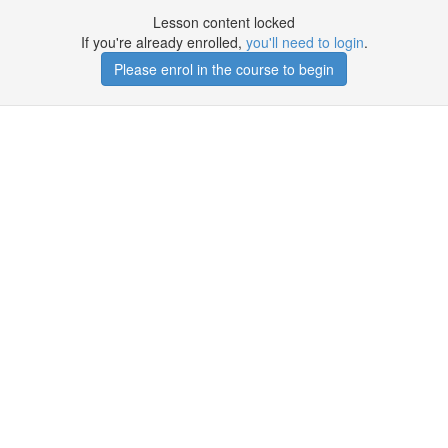
Lesson content locked
If you're already enrolled,
you'll need to login
.
Please enrol in the course to begin