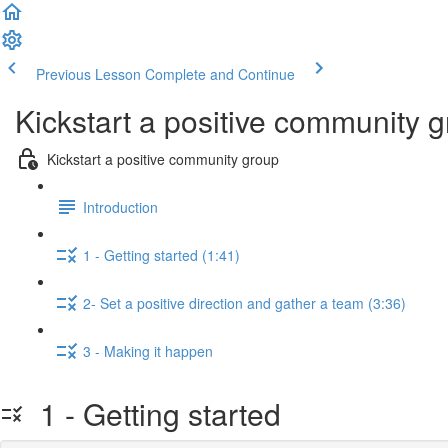
Previous Lesson
Complete and Continue
Kickstart a positive community 
Kickstart a positive community group
Introduction
1 - Getting started (1:41)
2- Set a positive direction and gather a team (3:36)
3 - Making it happen
1 - Getting started