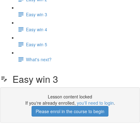
Easy win 3
Easy win 4
Easy win 5
What's next?
Easy win 3
Lesson content locked
If you're already enrolled,
you'll need to login
.
Please enrol in the course to begin