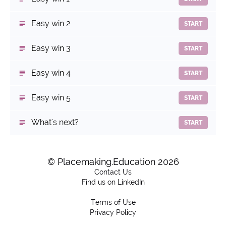
Easy win 2
START
Easy win 3
START
Easy win 4
START
Easy win 5
START
What's next?
START
© Placemaking.Education 2026
Contact Us
Find us on LinkedIn
Terms of Use
Privacy Policy