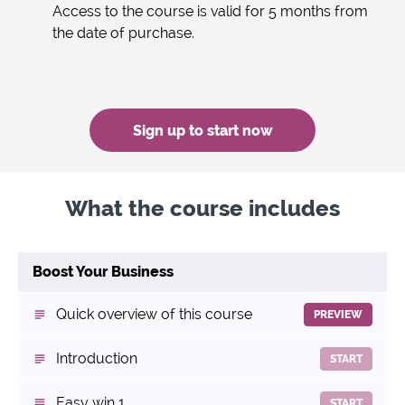
Access to the course is valid for 5 months from
the date of purchase.
Sign up to start now
What the course includes
Boost Your Business
Quick overview of this course
PREVIEW
Introduction
START
Easy win 1
START