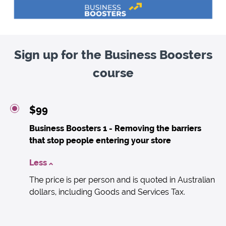
Sign up for the Business Boosters
course
$99
Business Boosters 1 - Removing the barriers
that stop people entering your store
Less
The price is per person and is quoted in Australian
dollars, including Goods and Services Tax.