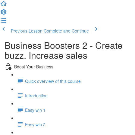
Previous Lesson
Complete and Continue
Business Boosters 2 - Create
buzz. Increase sales
Boost Your Business
Quick overview of this course
Introduction
Easy win 1
Easy win 2