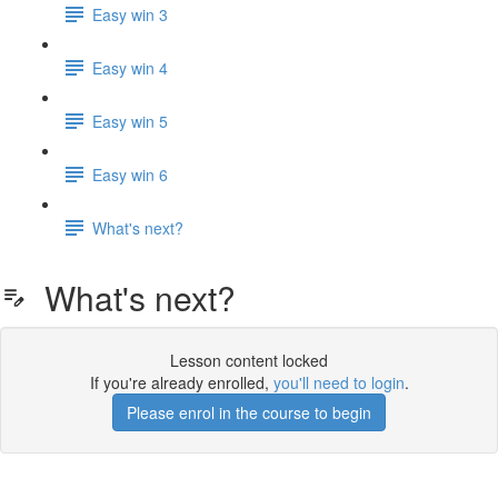
Easy win 3
Easy win 4
Easy win 5
Easy win 6
What's next?
What's next?
Lesson content locked
If you're already enrolled,
you'll need to login
.
Please enrol in the course to begin