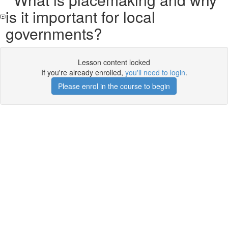
is it important for local
governments?
Lesson content locked
If you're already enrolled,
you'll need to login
.
Please enrol in the course to begin