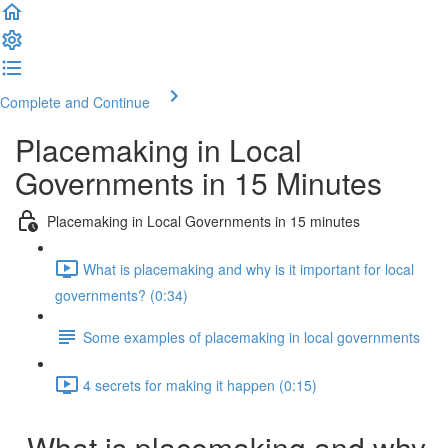
Complete and Continue
Placemaking in Local
Governments in 15 Minutes
Placemaking in Local Governments in 15 minutes
What is placemaking and why is it important for local
governments? (0:34)
Some examples of placemaking in local governments
4 secrets for making it happen (0:15)
What is placemaking and why