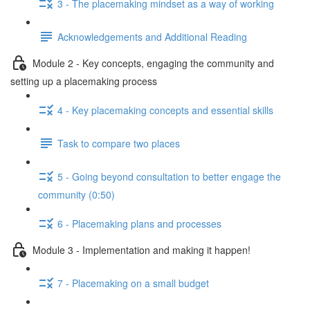
3 - The placemaking mindset as a way of working
Acknowledgements and Additional Reading
Module 2 - Key concepts, engaging the community and
setting up a placemaking process
4 - Key placemaking concepts and essential skills
Task to compare two places
5 - Going beyond consultation to better engage the
community (0:50)
6 - Placemaking plans and processes
Module 3 - Implementation and making it happen!
7 - Placemaking on a small budget