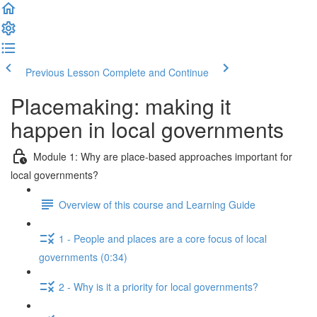
Previous Lesson
Complete and Continue
Placemaking: making it
happen in local governments
Module 1: Why are place-based approaches important for
local governments?
Overview of this course and Learning Guide
1 - People and places are a core focus of local
governments (0:34)
2 - Why is it a priority for local governments?