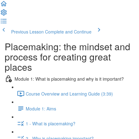
Previous Lesson
Complete and Continue
Placemaking: the mindset and
process for creating great
places
Module 1: What is placemaking and why is it important?
Course Overview and Learning Guide (3:39)
Module 1: Aims
1 - What is placemaking?
2 - Why is placemaking important?