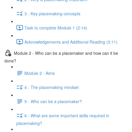
3 - Key placemaking concepts
Task to complete Module 1 (2:14)
Acknowledgements and Additional Reading (3:11)
Module 2 - Who can be a placemaker and how can it be
done?
Module 2 - Aims
4 - The placemaking mindset
5 - Who can be a placemaker?
6 - What are some important skills required in
placemaking?