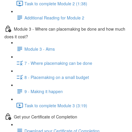
Task to complete Module 2 (1:38)
Additional Reading for Module 2
Module 3 - Where can placemaking be done and how much
does it cost?
Module 3 - Aims
7 - Where placemaking can be done
8 - Placemaking on a small budget
9 - Making it happen
Task to complete Module 3 (3:19)
Get your Certificate of Completion
Download your Certificate of Completion