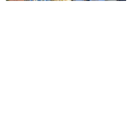
A free 20 minute on why car
parking needs to be better
managed