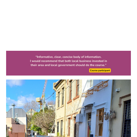
10 Car Parking
Myths Busted