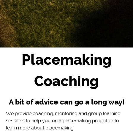
Placemaking
Coaching
A bit of advice can go a long way!
We provide coaching, mentoring and group learning
sessions to help you on a placemaking project or to
learn more about placemaking