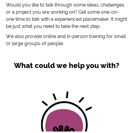
Would you like to talk through some ideas, challenges
or a project you are working on? Get some one-on-
one time to talk with a experienced placemaker. It might
be just what you need to take the next step.
We also provide online and in-person training for small
or large groups of people.
What could we help you with?