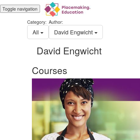
Toggle navigation
Category:
Author:
All
David Engwicht
David Engwicht
Courses