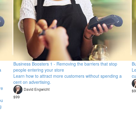
Business Boosters 1 - Removing the barriers that stop
Bu
a
people entering your store
Le
Learn how to attract more customers without spending a
cu
cent on advertising.
re
David Engwicht
$9
$99
ou
g