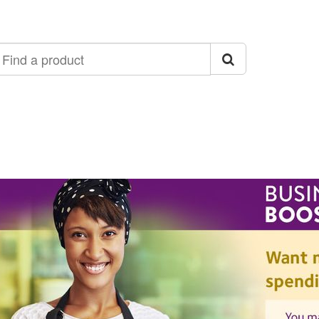
ind
roduct