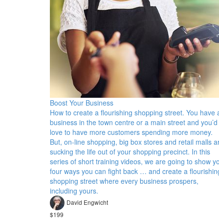
Boost Your Business
How to create a flourishing shopping street. You have 
business in the town centre or a main street and you’d
love to have more customers spending more money.
But, on-line shopping, big box stores and retail malls a
sucking the life out of your shopping precinct. In this
series of short training videos, we are going to show y
four ways you can fight back … and create a flourishin
shopping street where every business prospers,
including yours.
David Engwicht
$199