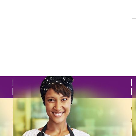
F
a
p