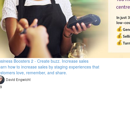
siness Boosters 2 - Create buzz. Increase sales
arn how to increase sales by staging experiences that
stomers love, remember, and share.
David Engwicht
9